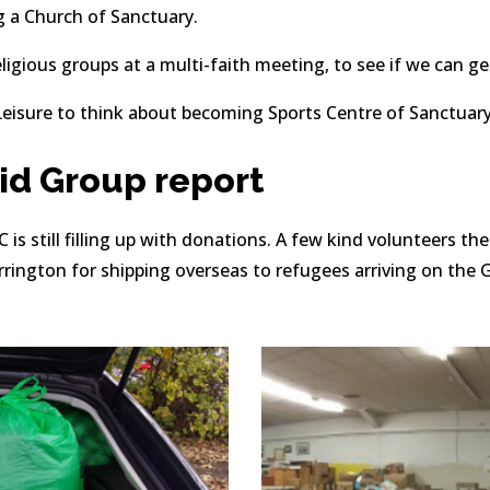
g a Church of Sanctuary.
ligious groups at a multi-faith meeting, to see if we can ge
eisure to think about becoming Sports Centre of Sanctuary
d Group report 
is still filling up with donations. A few kind volunteers t
rington for shipping overseas to refugees arriving on the G