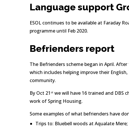
Language support Gr
ESOL continues to be available at Faraday Roa
programme until Feb 2020.
Befrienders report
The Befrienders scheme began in April. After t
which includes helping improve their English, 
community.
By Oct 21
 we will have 16 trained and DBS c
st
work of Spring Housing.
Some examples of what befrienders have done
Trips to: Bluebell woods at Aqualate Mere;