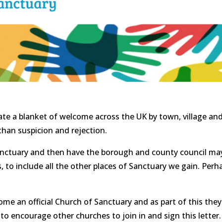
than suspicion and rejection.
f sanctuary and then have the borough and county council ma
s, to include all the other places of Sanctuary we gain. Per
e an official Church of Sanctuary and as part of this they 
o encourage other churches to join in and sign this letter. 