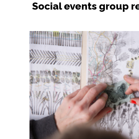
Social events group r