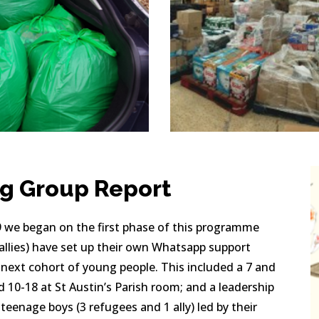
ng Group Report
 we began on the first phase of this programme 
llies) have set up their own Whatsapp support 
 next cohort of young people. This included a 7 and 
d 10-18 at St Austin’s Parish room; and a leadership 
enage boys (3 refugees and 1 ally) led by their 