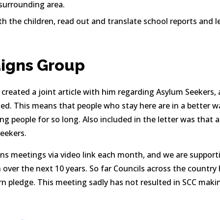
 surrounding area.
th the children, read out and translate school reports and l
igns Group
reated a joint article with him regarding Asylum Seekers, 
d. This means that people who stay here are in a better way
ng people for so long. Also included in the letter was that a
eekers.
s meetings via video link each month, and we are supporti
n over the next 10 years. So far Councils across the country
n pledge. This meeting sadly has not resulted in SCC makin