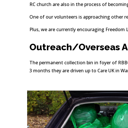
RC church are also in the process of becomin
One of our volunteers is approaching other re
Plus, we are currently encouraging Freedom L
Outreach/Overseas Ai
The permanent collection bin in foyer of RBBC 
3 months they are driven up to Care UK in War