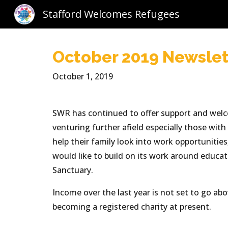
Stafford Welcomes Refugees
Sk
October 2019 Newslet
October 1, 2019
SWR has continued to offer support and welcom
venturing further afield especially those wit
help their family look into work opportunitie
would like to build on its work around educ
Sanctuary.
Income over the last year is not set to go ab
becoming a registered charity at present.