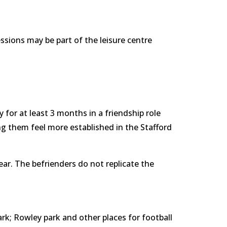
sions may be part of the leisure centre 
 for at least 3 months in a friendship role 
ng them feel more established in the Stafford 
ear. The befrienders do not replicate the 
k; Rowley park and other places for football 