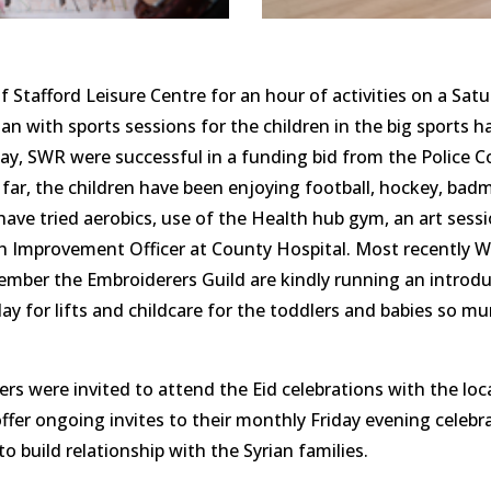
f Stafford Leisure Centre for an hour of activities on a Sat
gan with sports sessions for the children in the big sports h
y, SWR were successful in a funding bid from the Police C
o far, the children have been enjoying football, hockey, badm
have tried aerobics, use of the Health hub gym, an art sessi
h Improvement Officer at County Hospital. Most recently W
mber the Embroiderers Guild are kindly running an introdu
 for lifts and childcare for the toddlers and babies so mum
ers were invited to attend the Eid celebrations with the lo
offer ongoing invites to their monthly Friday evening cele
o build relationship with the Syrian families.