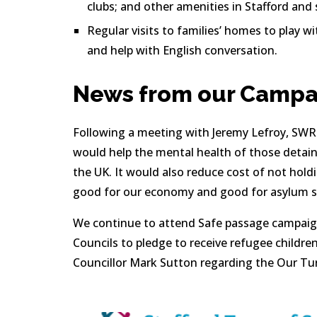
clubs; and other amenities in Stafford and
Regular visits to families’ homes to play wi
and help with English conversation.
News from our Campa
Following a meeting with Jeremy Lefroy, SWR c
would help the mental health of those detaine
the UK. It would also reduce cost of not holdi
good for our economy and good for asylum s
We continue to attend Safe passage campaign
Councils to pledge to receive refugee childre
Councillor Mark Sutton regarding the Our Tur