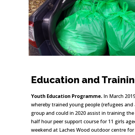
Education and Traini
Youth Education Programme.
 In March 2019
whereby trained young people (refugees and a
group and could in 2020 assist in training the
half hour peer support course for 11 girls age
weekend at Laches Wood outdoor centre for te