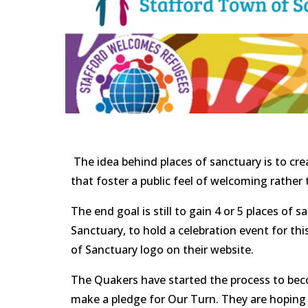
 The idea behind places of sanctuary is to create a blanket of welcome across the UK by town, village and city to create places within our community 
that foster a public feel of welcoming rather 
The end goal is still to gain 4 or 5 places o
Sanctuary, to hold a celebration event for thi
of Sanctuary logo on their website.            
The Quakers have started the process to becom
make a pledge for Our Turn. They are hoping t