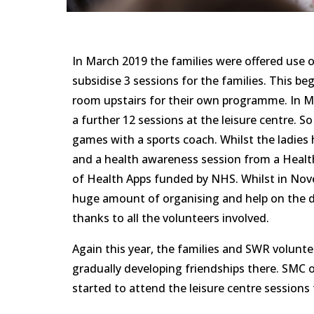
In March 2019 the families were offered use o
subsidise 3 sessions for the families. This be
room upstairs for their own programme. In Ma
a further 12 sessions at the leisure centre. S
games with a sports coach. Whilst the ladies 
and a health awareness session from a Healt
of Health Apps funded by NHS. Whilst in Nove
huge amount of organising and help on the day
thanks to all the volunteers involved.
Again this year, the families and SWR volunte
gradually developing friendships there. SMC 
started to attend the leisure centre sessions t