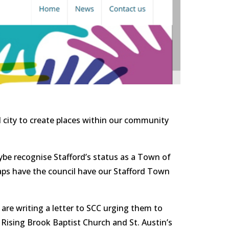
ybe recognise Stafford’s status as a Town of 
haps have the council have our Stafford Town 
are writing a letter to SCC urging them to 
Rising Brook Baptist Church and St. Austin’s 