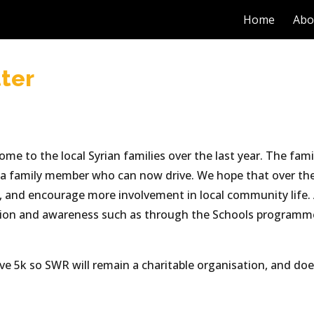
Home
Abo
ip to main content
Skip to navigat
ter
e to the local Syrian families over the last year. The famil
h a family member who can now drive. We hope that over the
s, and encourage more involvement in local community life. 
ation and awareness such as through the Schools programme
ove 5k so SWR will remain a charitable organisation, and do