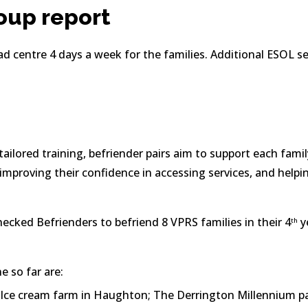
oup report
d centre 4 days a week for the families. Additional ESOL ses
ailored training, befriender pairs aim to support each family
improving their confidence in accessing services, and helpi
hecked Befrienders to befriend 8 VPRS families in their 4
 y
th
 so far are:
 Ice cream farm in Haughton; The Derrington Millennium par