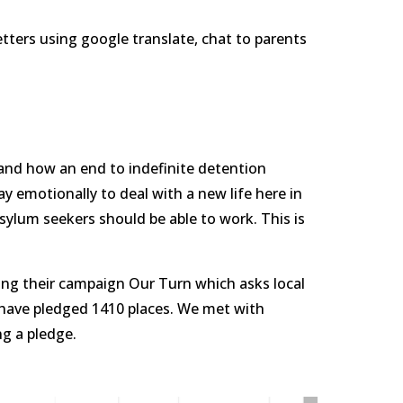
etters using google translate, chat to parents 
and how an end to indefinite detention 
 emotionally to deal with a new life here in 
sylum seekers should be able to work. This is 
ng their campaign Our Turn which asks local 
 have pledged 1410 places. We met with 
g a pledge.