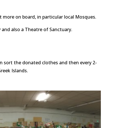
t more on board, in particular local Mosques.
 and also a Theatre of Sanctuary.
hen sort the donated clothes and then every 2-
reek Islands. 