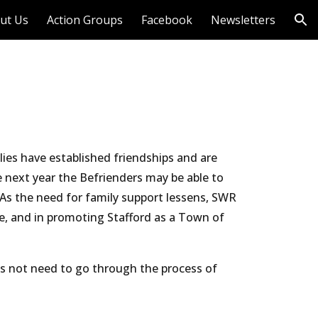
ut Us
Action Groups
Facebook
Newsletters
ion
ies have established friendships and are 
 next year the Befrienders may be able to 
As the need for family support lessens, SWR 
, and in promoting Stafford as a Town of 
es not need to go through the process of 