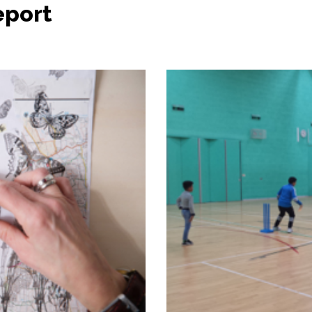
eport 