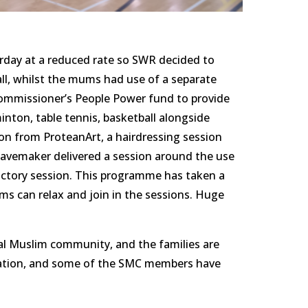
urday at a reduced rate so SWR decided to 
all, whilst the mums had use of a separate 
ommissioner’s People Power fund to provide 
inton, table tennis, basketball alongside 
on from ProteanArt, a hairdressing session 
avemaker delivered a session around the use 
ctory session. This programme has taken a 
s can relax and join in the sessions. Huge 
cal Muslim community, and the families are 
bration, and some of the SMC members have 