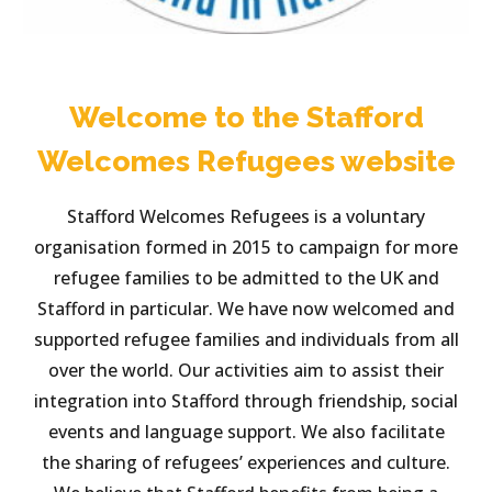
Welcome to the Stafford
Welcomes Refugees website
Stafford Welcomes Refugees is a voluntary
organisation formed in 2015 to campaign for more
refugee families to be admitted to the UK and
Stafford in particular. We have now welcomed and
supported refugee families and individuals from all
over the world. Our activities aim to assist their
integration into Stafford through friendship, social
events and language support. We also facilitate
the sharing of refugees’ experiences and culture.