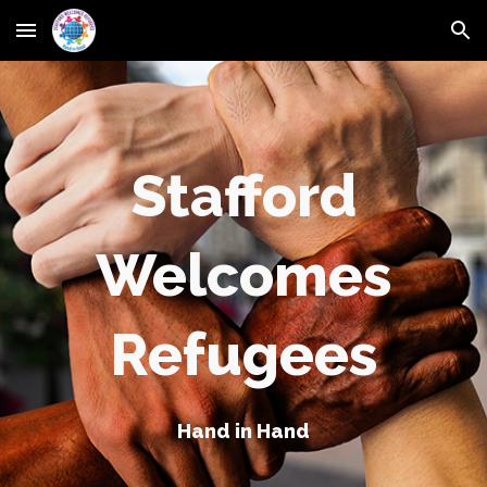
Skip to main content
Skip to navigation
Stafford
Welcomes
Refugees
Hand in Hand