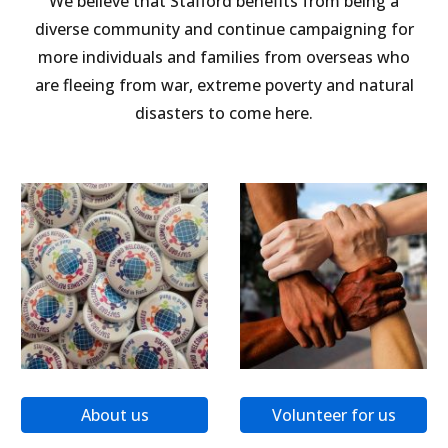
We believe that Stafford benefits from being a
diverse community and continue campaigning for
more individuals and families from overseas who
are fleeing from war, extreme poverty and natural
disasters to come here.
About us
Volunteer for us