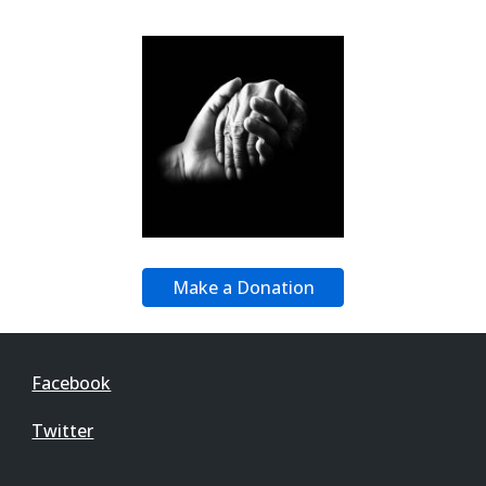
Make a Donation
Facebook
Twitter