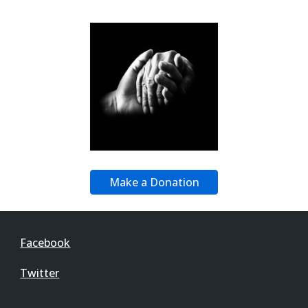
Make a Donation
Facebook
Twitter