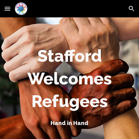
Skip to main content
Skip to navigation
Stafford
Welcomes
Refugees
Hand in Hand