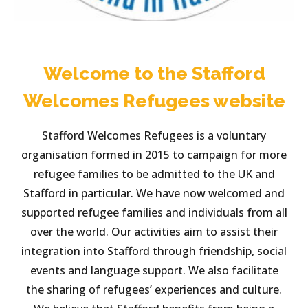
Welcome to the Stafford
Welcomes Refugees website
Stafford Welcomes Refugees is a voluntary
organisation formed in 2015 to campaign for more
refugee families to be admitted to the UK and
Stafford in particular. We have now welcomed and
supported refugee families and individuals from all
over the world. Our activities aim to assist their
integration into Stafford through friendship, social
events and language support. We also facilitate
the sharing of refugees’ experiences and culture.