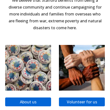
We believe that Stafford benefits from being a
diverse community and continue campaigning for
more individuals and families from overseas who
are fleeing from war, extreme poverty and natural
disasters to come here.
About us
Volunteer for us